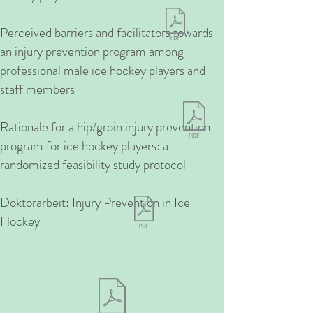
Perceived barriers and facilitators towards
an injury prevention program among
professional male ice hockey players and
staff members
Rationale for a hip/groin injury prevention
program for ice hockey players: a
randomized feasibility study protocol
Doktorarbeit: Injury Prevention in Ice
Hockey