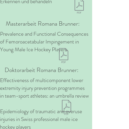
Erkennen und behandeln
Masterarbeit Romana Brunner:
Prevalence and Functional Consequences
of Femoroacetabular Impingement in
Young Male Ice Hockey Players
Doktorarbeit Romana Brunner:
Effectiveness of multicomponent lower
extremity injury prevention programmes
in team-sport athletes: an umbrella review
Epidemiology of traumatic and overuse
injuries in Swiss professional male ice
hockey players