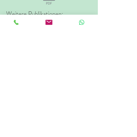
Weitere Publikationen:
The FADIR Test Accuracy for Screening
Cam and Pincer Morphology in Youth
Ice Hockey Players
Field-based evaluation of hip adductor and
abductor strength in professional male ice
hockey players: Reference values and
influencing factors
Clinical rating of movement-pattern quality
in patients with femoroacetabular
impingement syndrome: a methodological