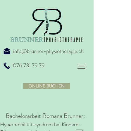
info@brunner-physiotherapie.ch
076 731 79 79
ONLINE BUCHEN
Bachelorarbeit Romana Brunner:
Hypermobilitätssyndrom bei Kindern -